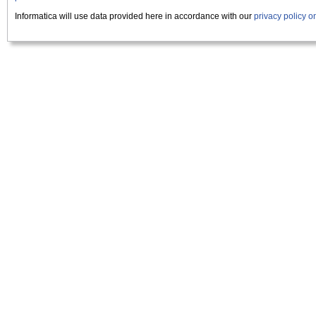
Informatica will use data provided here in accordance with our
privacy policy 