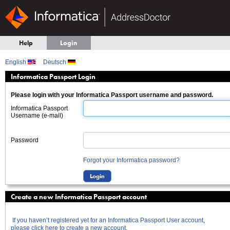
Help
Login
English
Deutsch
Informatica Passport Login
Please login with your Informatica Passport username and password.
Informatica Passport
Username (e-mail)
Password
Forgot your Informatica password?
Create a new Informatica Passport account
If you haven’t registered yet for an Informatica Passport User account,
please click here to create a new account.