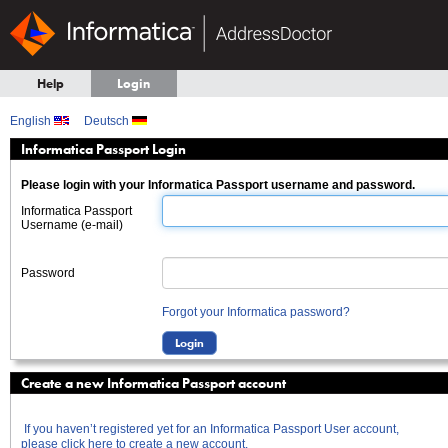
Help
Login
English
Deutsch
Informatica Passport Login
Please login with your Informatica Passport username and password.
Informatica Passport
Username (e-mail)
Password
Forgot your Informatica password?
Create a new Informatica Passport account
If you haven’t registered yet for an Informatica Passport User account,
please click here to create a new account.