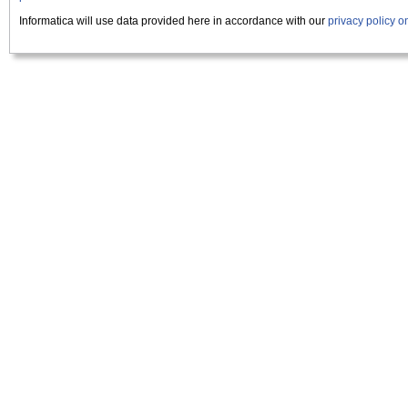
Informatica will use data provided here in accordance with our
privacy policy 