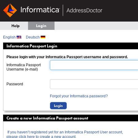
Help
Login
English
Deutsch
Informatica Passport Login
Please login with your Informatica Passport username and password.
Informatica Passport
Username (e-mail)
Password
Forgot your Informatica password?
Create a new Informatica Passport account
If you haven’t registered yet for an Informatica Passport User account,
please click here to create a new account.