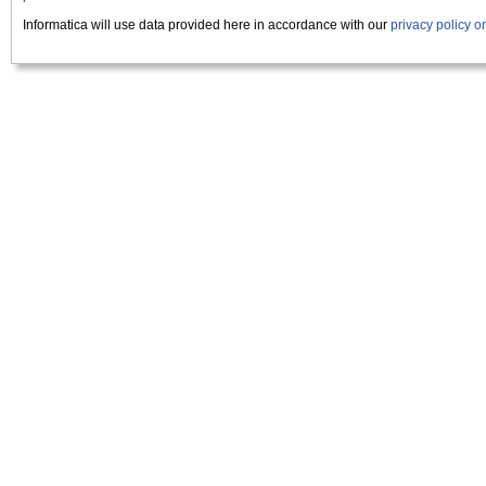
Informatica will use data provided here in accordance with our
privacy policy 