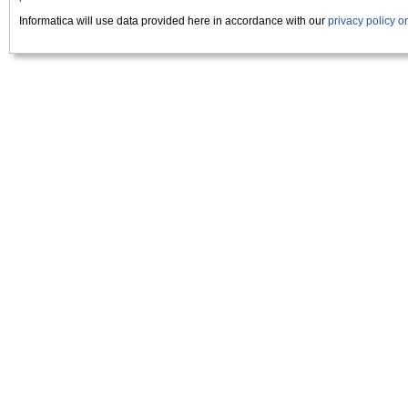
Informatica will use data provided here in accordance with our
privacy policy 