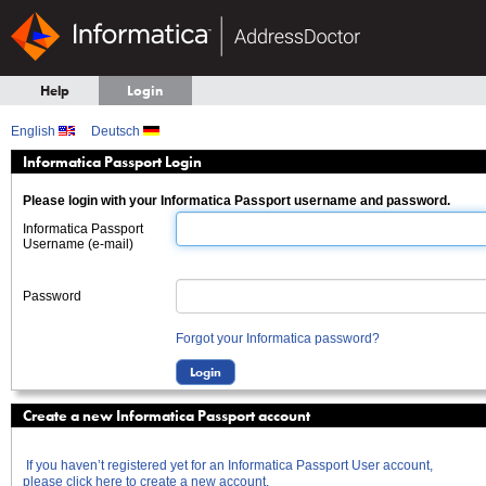
Help
Login
English
Deutsch
Informatica Passport Login
Please login with your Informatica Passport username and password.
Informatica Passport
Username (e-mail)
Password
Forgot your Informatica password?
Create a new Informatica Passport account
If you haven’t registered yet for an Informatica Passport User account,
please click here to create a new account.